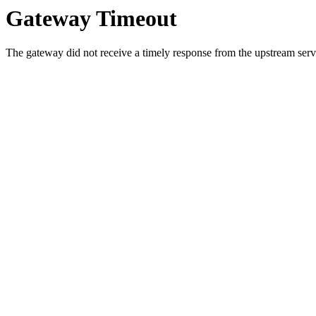
Gateway Timeout
The gateway did not receive a timely response from the upstream serve