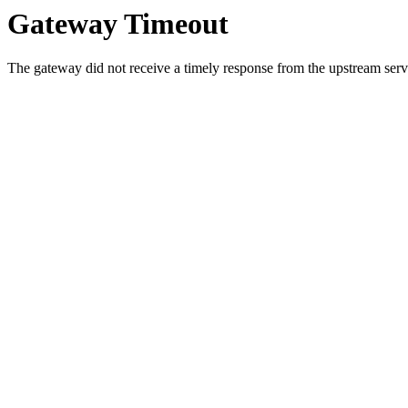
Gateway Timeout
The gateway did not receive a timely response from the upstream serve