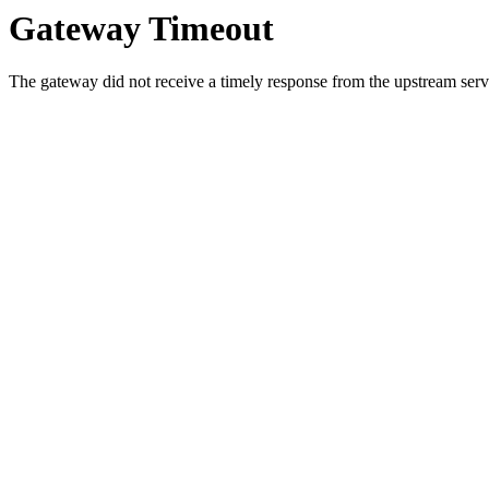
Gateway Timeout
The gateway did not receive a timely response from the upstream serve