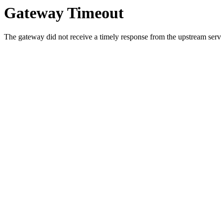
Gateway Timeout
The gateway did not receive a timely response from the upstream serve