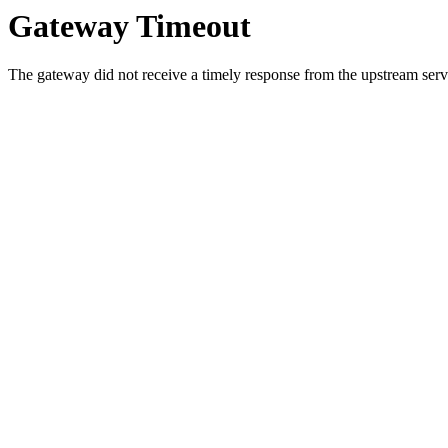
Gateway Timeout
The gateway did not receive a timely response from the upstream serve