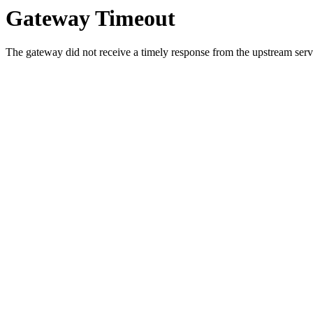
Gateway Timeout
The gateway did not receive a timely response from the upstream serve