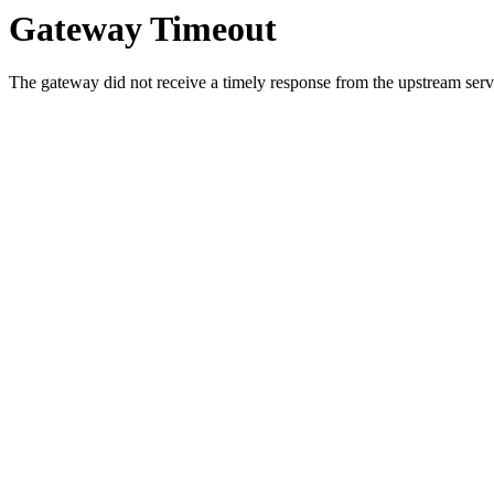
Gateway Timeout
The gateway did not receive a timely response from the upstream serve